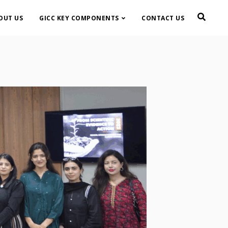
OUT US
GICC KEY COMPONENTS
CONTACT US