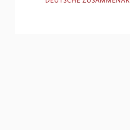
ABOUT