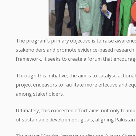
The program’s primary objective is to raise awarene
stakeholders and promote evidence-based research in 
framework, it seeks to create a forum that encour
Through this initiative, the aim is to catalyse action
project endeavors to facilitate more effective and eq
among stakeholders.
Ultimately, this concerted effort aims not only to i
of sustainable development goals, aligning Pakistan’s