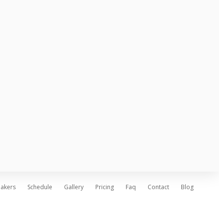
Stand out venues
June 25, 2016
Technology upgraded
June 25, 2016
Deliver fresh news
June 25, 2016
akers
Schedule
Gallery
Pricing
Faq
Contact
Blog