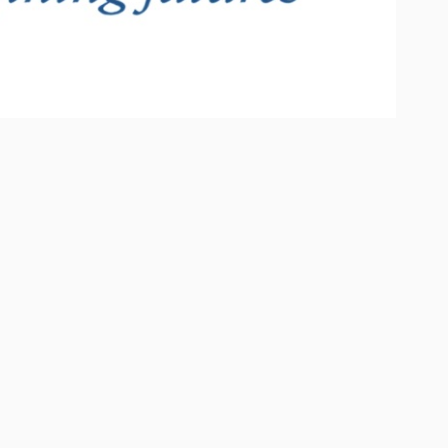
ECENT POSTS
Hello world!
August 22, 2025
Future design concept
June 25, 2016