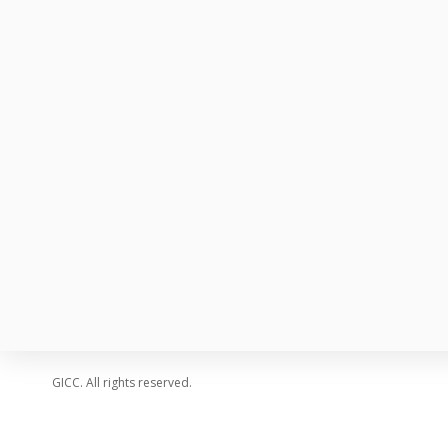
SPEAKERS
SCHEDULE
GALLERY
PRICING
FAQ
CONTACT
BLOG
GICC. All rights reserved.