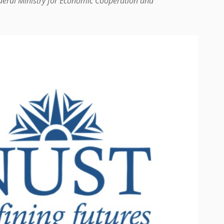
ederal Ministry for Economic Cooperation and