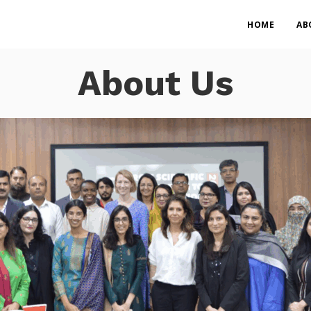
HOME
AB
About Us