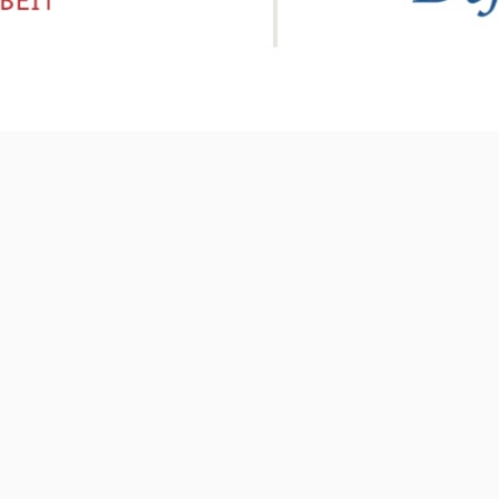
ABOUT US
R
Malesuada neque duis adipiscing nunc phasellus
eget justo rhoncus sociis parturient parturient