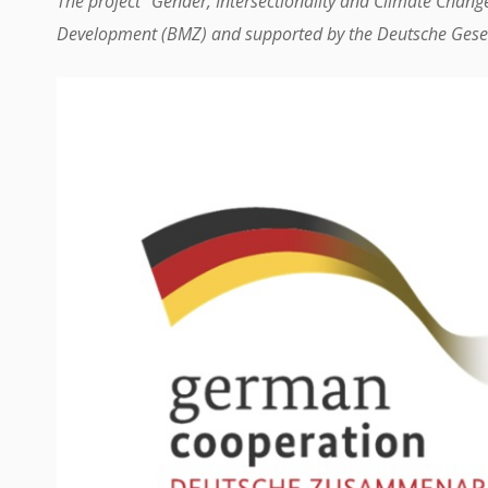
The project “Gender, Intersectionality and Climate Chang
Development (BMZ) and supported by the Deutsche Gesel