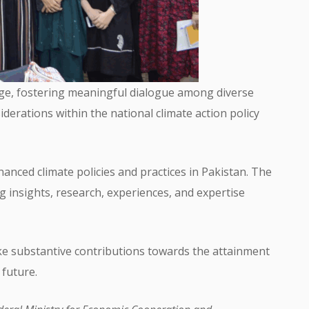
nge, fostering meaningful dialogue among diverse
derations within the national climate action policy
hanced climate policies and practices in Pakistan. The
ng insights, research, experiences, and expertise
ake substantive contributions towards the attainment
 future.