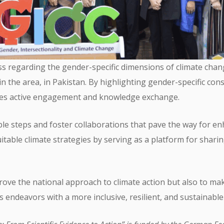
ss regarding the gender-specific dimensions of climate cha
the area, in Pakistan. By highlighting gender-specific consi
ages active engagement and knowledge exchange.
able steps and foster collaborations that pave the way for en
uitable climate strategies by serving as a platform for shari
mprove the national approach to climate action but also to m
 endeavors with a more inclusive, resilient, and sustainable