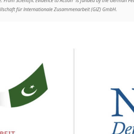
e: From Scientific Evidence to Action” is funded by the German F
lschaft für Internationale Zusammenarbeit (GIZ) GmbH.