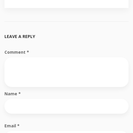
LEAVE A REPLY
Comment
*
Name
*
Email
*