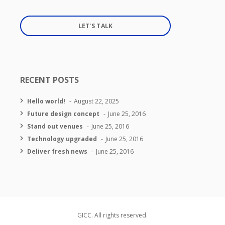
LET'S TALK
RECENT POSTS
Hello world!
August 22, 2025
Future design concept
June 25, 2016
Stand out venues
June 25, 2016
Technology upgraded
June 25, 2016
Deliver fresh news
June 25, 2016
GICC. All rights reserved.