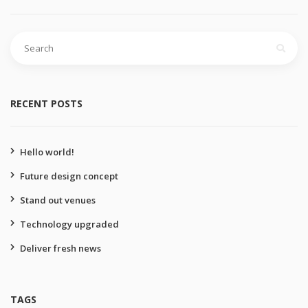
Search
for:
RECENT POSTS
Hello world!
Future design concept
Stand out venues
Technology upgraded
Deliver fresh news
TAGS