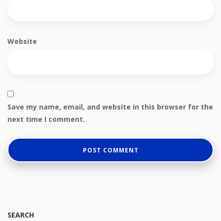
Website
Save my name, email, and website in this browser for the
next time I comment.
SEARCH