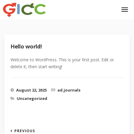
Hello world!
Welcome to WordPress. This is your first post. Edit or
delete it, then start writing!
August 22, 2025
ad.journals
Uncategorized
PREVIOUS