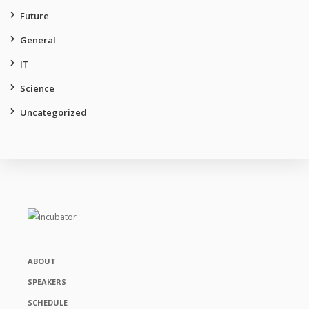
Future
General
IT
Science
Uncategorized
ABOUT
SPEAKERS
SCHEDULE