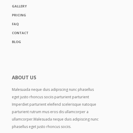
GALLERY
PRICING
FAQ
CONTACT
BLOG
ABOUT US
Malesuada neque duis adipiscing nunc phasellus
eget justo rhoncus sociis parturient parturient
Imperdiet parturient eleifend scelerisque natoque
parturient rutrum mus eros dis ullamcorper a
ullamcorper.Malesuada neque duis adipiscing nunc
phasellus eget justo rhoncus sociis.