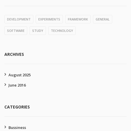
DEVELOPMENT
EXPERIMENTS
FRAMEWORK
GENERAL
SOFTWARE
STUDY
TECHNOLOGY
ARCHIVES
August 2025
June 2016
CATEGORIES
Bussiness