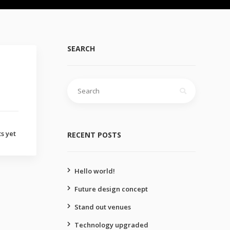
SEARCH
Search
for:
s yet
RECENT POSTS
Hello world!
Future design concept
Stand out venues
Technology upgraded