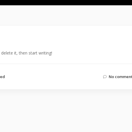
elete it, then start writing!
zed
No comment