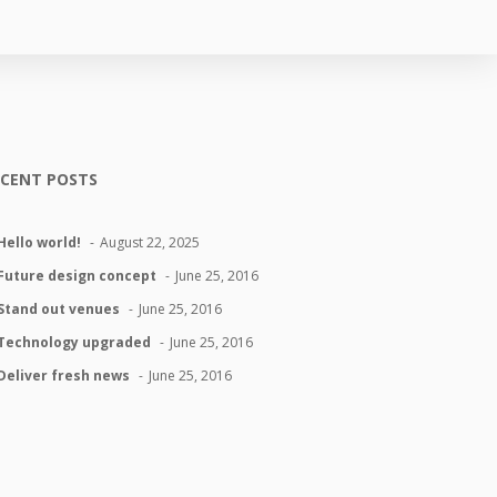
ECENT POSTS
Hello world!
August 22, 2025
Future design concept
June 25, 2016
Stand out venues
June 25, 2016
Technology upgraded
June 25, 2016
Deliver fresh news
June 25, 2016