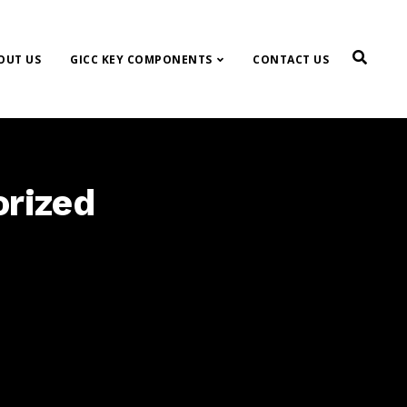
OUT US
GICC KEY COMPONENTS
CONTACT US
orized