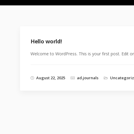
Hello world!
Welcome to WordPress. This is your first post. Edit or d
August 22, 2025
ad.journals
Uncategori