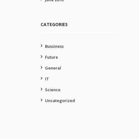
CATEGORIES
Bussiness
Future
General
IT
Science
Uncategorized