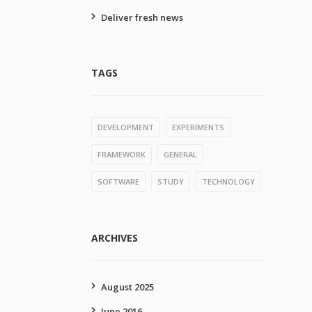
Deliver fresh news
TAGS
DEVELOPMENT
EXPERIMENTS
FRAMEWORK
GENERAL
SOFTWARE
STUDY
TECHNOLOGY
ARCHIVES
August 2025
June 2016