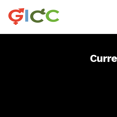
Curre