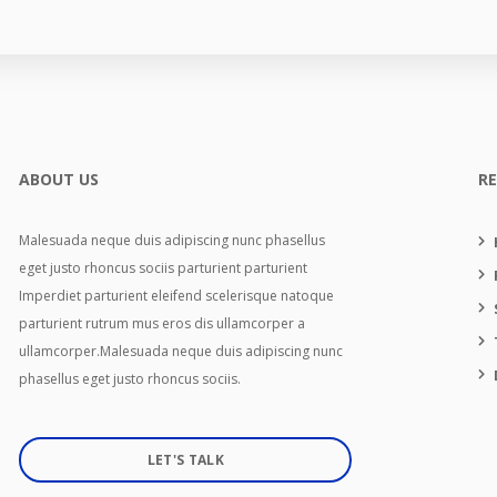
ABOUT US
R
Malesuada neque duis adipiscing nunc phasellus
eget justo rhoncus sociis parturient parturient
Imperdiet parturient eleifend scelerisque natoque
parturient rutrum mus eros dis ullamcorper a
ullamcorper.Malesuada neque duis adipiscing nunc
phasellus eget justo rhoncus sociis.
LET'S TALK