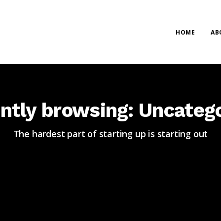
HOME
AB
ntly browsing: Uncateg
The hardest part of starting up is starting out