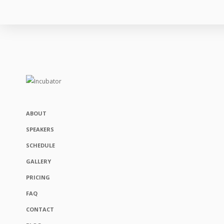
ABOUT
SPEAKERS
SCHEDULE
GALLERY
PRICING
FAQ
CONTACT