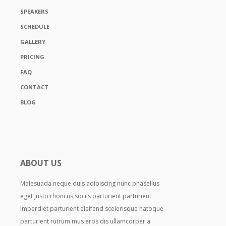
SPEAKERS
SCHEDULE
GALLERY
PRICING
FAQ
CONTACT
BLOG
ABOUT US
Malesuada neque duis adipiscing nunc phasellus
eget justo rhoncus sociis parturient parturient
Imperdiet parturient eleifend scelerisque natoque
parturient rutrum mus eros dis ullamcorper a