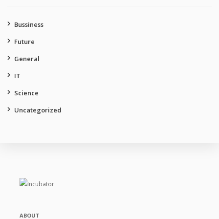
Bussiness
Future
General
IT
Science
Uncategorized
ABOUT