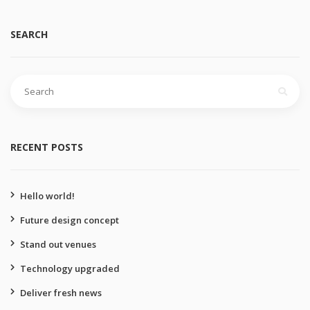
SEARCH
Search
for:
RECENT POSTS
Hello world!
Future design concept
Stand out venues
Technology upgraded
Deliver fresh news