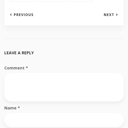
PREVIOUS
NEXT
LEAVE A REPLY
Comment
*
Name
*