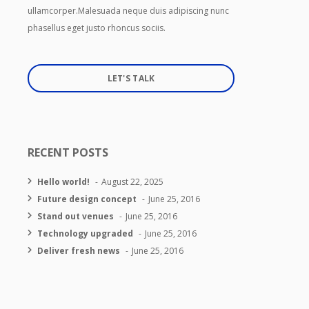
ullamcorper.Malesuada neque duis adipiscing nunc
phasellus eget justo rhoncus sociis.
LET'S TALK
RECENT POSTS
Hello world!
August 22, 2025
Future design concept
June 25, 2016
Stand out venues
June 25, 2016
Technology upgraded
June 25, 2016
Deliver fresh news
June 25, 2016