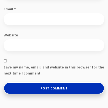
Email
*
Website
Save my name, email, and website in this browser for the
next time I comment.