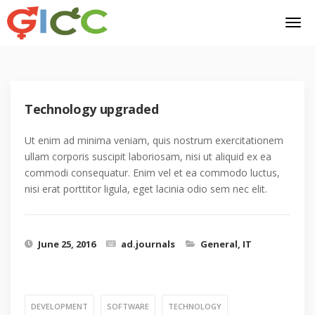
Technology upgraded
Ut enim ad minima veniam, quis nostrum exercitationem
ullam corporis suscipit laboriosam, nisi ut aliquid ex ea
commodi consequatur. Enim vel et ea commodo luctus,
nisi erat porttitor ligula, eget lacinia odio sem nec elit.
June 25, 2016
ad.journals
General
,
IT
DEVELOPMENT
SOFTWARE
TECHNOLOGY