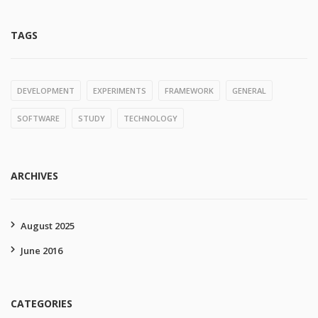
TAGS
DEVELOPMENT
EXPERIMENTS
FRAMEWORK
GENERAL
SOFTWARE
STUDY
TECHNOLOGY
ARCHIVES
August 2025
June 2016
CATEGORIES