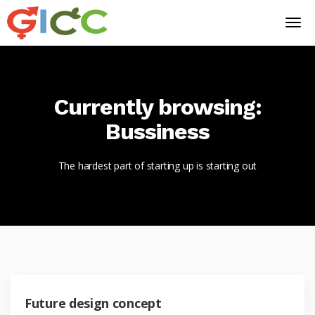
Currently browsing:
Bussiness
The hardest part of starting up is starting out
Future design concept