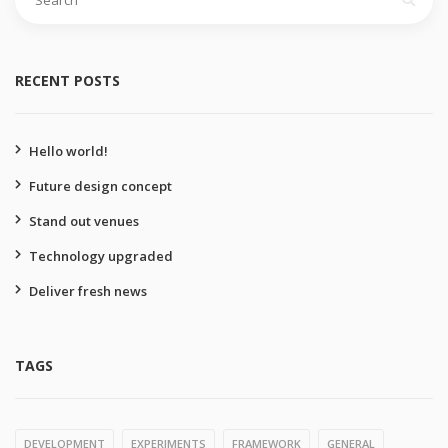
for:
RECENT POSTS
Hello world!
Future design concept
Stand out venues
Technology upgraded
Deliver fresh news
TAGS
DEVELOPMENT
EXPERIMENTS
FRAMEWORK
GENERAL