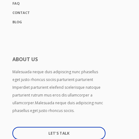
FAQ
CONTACT
BLOG
ABOUT US
Malesuada neque duis adipiscing nunc phasellus
eget justo rhoncus sociis parturient parturient
Imperdiet parturient eleifend scelerisque natoque
parturient rutrum mus eros dis ullamcorper a
ullamcorper.Malesuada neque duis adipiscing nunc
phasellus eget justo rhoncus sociis.
LET'S TALK