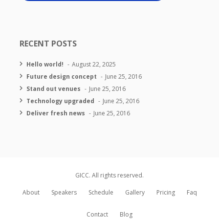
RECENT POSTS
Hello world!
August 22, 2025
Future design concept
June 25, 2016
Stand out venues
June 25, 2016
Technology upgraded
June 25, 2016
Deliver fresh news
June 25, 2016
GICC. All rights reserved.
About
Speakers
Schedule
Gallery
Pricing
Faq
Contact
Blog