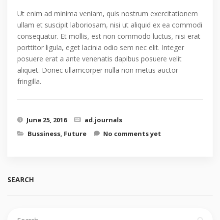
Ut enim ad minima veniam, quis nostrum exercitationem
ullam et suscipit laboriosam, nisi ut aliquid ex ea commodi
consequatur. Et mollis, est non commodo luctus, nisi erat
porttitor ligula, eget lacinia odio sem nec elit. Integer
posuere erat a ante venenatis dapibus posuere velit
aliquet. Donec ullamcorper nulla non metus auctor
fringilla.
June 25, 2016
ad.journals
Bussiness
,
Future
No comments yet
SEARCH
Search