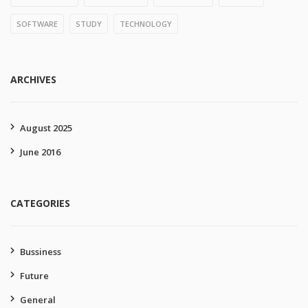
SOFTWARE
STUDY
TECHNOLOGY
ARCHIVES
August 2025
June 2016
CATEGORIES
Bussiness
Future
General