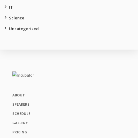
IT
Science
Uncategorized
ABOUT
SPEAKERS
SCHEDULE
GALLERY
PRICING