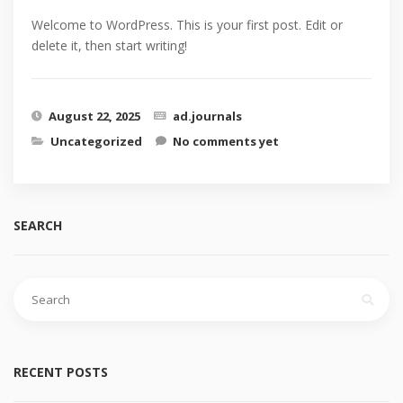
Welcome to WordPress. This is your first post. Edit or
delete it, then start writing!
August 22, 2025
ad.journals
Uncategorized
No comments yet
SEARCH
Search
for:
RECENT POSTS