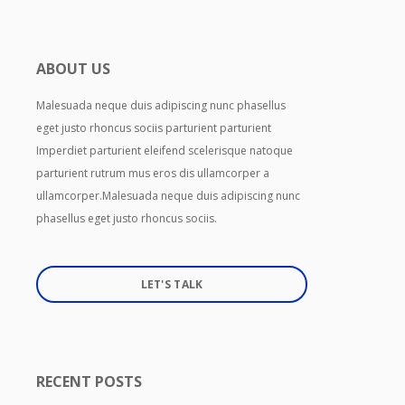
ABOUT US
Malesuada neque duis adipiscing nunc phasellus
eget justo rhoncus sociis parturient parturient
Imperdiet parturient eleifend scelerisque natoque
parturient rutrum mus eros dis ullamcorper a
ullamcorper.Malesuada neque duis adipiscing nunc
phasellus eget justo rhoncus sociis.
LET'S TALK
RECENT POSTS