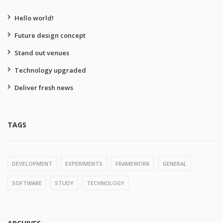
Hello world!
Future design concept
Stand out venues
Technology upgraded
Deliver fresh news
TAGS
DEVELOPMENT
EXPERIMENTS
FRAMEWORK
GENERAL
SOFTWARE
STUDY
TECHNOLOGY