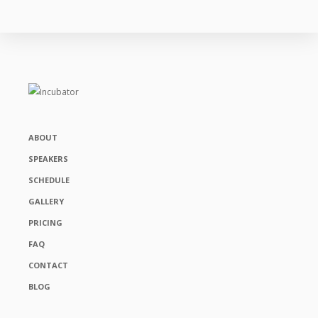
ABOUT
SPEAKERS
SCHEDULE
GALLERY
PRICING
FAQ
CONTACT
BLOG