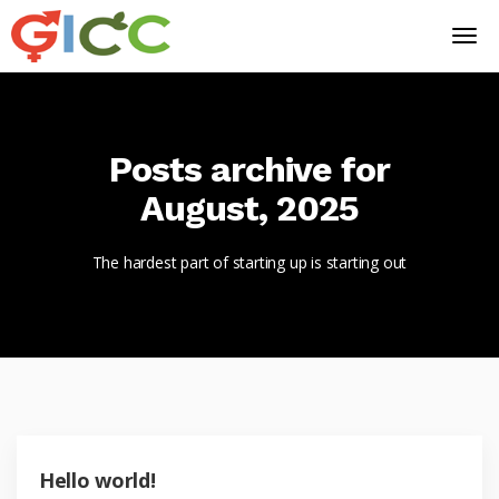
Posts archive for
August, 2025
The hardest part of starting up is starting out
Hello world!