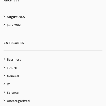
ARCHIVES
August 2025
June 2016
CATEGORIES
Bussiness
Future
General
IT
Science
Uncategorized