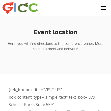
Event location
Here, you will find directions to the conference venue. More
space to meet and network!
[tek_iconbox title=”VISIT US”
box_content_type=”simple_text” text_box=”879
Schulist Parks Suite 559″