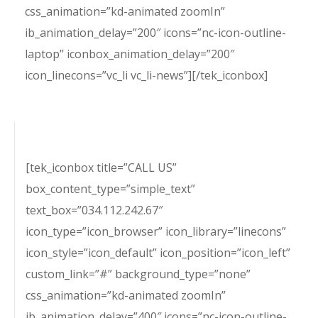
css_animation=”kd-animated zoomIn”
ib_animation_delay=”200″ icons=”nc-icon-outline-
laptop” iconbox_animation_delay=”200″
icon_linecons=”vc_li vc_li-news”][/tek_iconbox]
[tek_iconbox title=”CALL US”
box_content_type=”simple_text”
text_box=”034.112.242.67″
icon_type=”icon_browser” icon_library=”linecons”
icon_style=”icon_default” icon_position=”icon_left”
custom_link=”#” background_type=”none”
css_animation=”kd-animated zoomIn”
ib_animation_delay=”400″ icons=”nc-icon-outline-