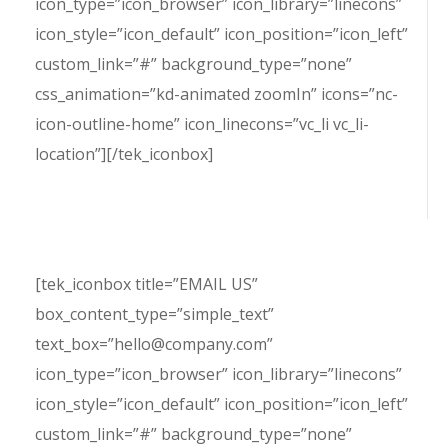
icon_type=”icon_browser” icon_library=”linecons”
icon_style=”icon_default” icon_position=”icon_left”
custom_link=”#” background_type=”none”
css_animation=”kd-animated zoomIn” icons=”nc-
icon-outline-home” icon_linecons=”vc_li vc_li-
location”][/tek_iconbox]
[tek_iconbox title=”EMAIL US”
box_content_type=”simple_text”
text_box=”hello@company.com”
icon_type=”icon_browser” icon_library=”linecons”
icon_style=”icon_default” icon_position=”icon_left”
custom_link=”#” background_type=”none”