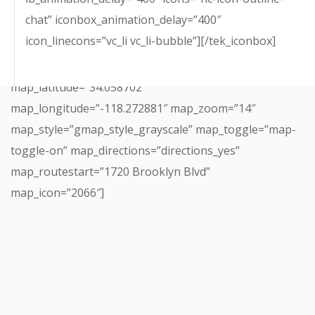
chat” iconbox_animation_delay=”400″
icon_linecons=”vc_li vc_li-bubble”][/tek_iconbox]
[tek_map map_name=”Incubator”
map_latitude=”34.058702″
map_longitude=”-118.272881″ map_zoom=”14″
map_style=”gmap_style_grayscale” map_toggle=”map-
toggle-on” map_directions=”directions_yes”
map_routestart=”1720 Brooklyn Blvd”
map_icon=”2066″]