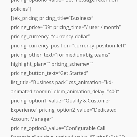
policies”]
[tek_pricing pricing_title=”Business”
pricing_price=”39″ pricing_time=”/ user / month”
pricing_currency=”currency-dollar”
pricing_currency_position=”currency-position-left”
pricing_other_text=”for medium/big teams”
highlight_plan=”” pricing_scheme=””
pricing_button_text=”Get Started”
list_title=”Business pack” css_animation=”kd-
animated zoomIn” elem_animation_delay=”400″
pricing_option1_value=”Quality & Customer
Experience” pricing_option2_value=”Dedicated
Account Manager”
pricing_option3_value=”Configurable Call