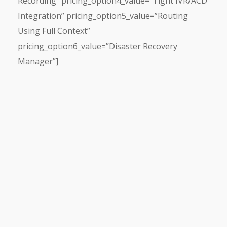
Recording” pricing_option4_value=”Tight IVR/ACD
Integration” pricing_option5_value=”Routing
Using Full Context”
pricing_option6_value=”Disaster Recovery
Manager”]