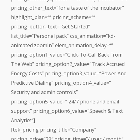
pricing_other_text=”for a taste of the incubator”
highlight_plan=”” pricing_scheme=””
pricing_button_text=”Get Started”
list_title=”Personal pack” css_animation=”kd-
animated zoomIn” elem_animation_delay=””
pricing_option1_value=”Click-To-Call Back From
The Web” pricing_option2_value=”Track Accrued
Energy Costs” pricing_option3_value=”Power And
Predictive Dialing” pricing_option4_value=”
Security and admin controls”
pricing_option5_value=” 24/7 phone and email
support” pricing_option6_value=”Speech & Text
Analytics”]
[tek_pricing pricing_title=”Company”
pricing_price=”29″ pricing_time=”/ user / month”