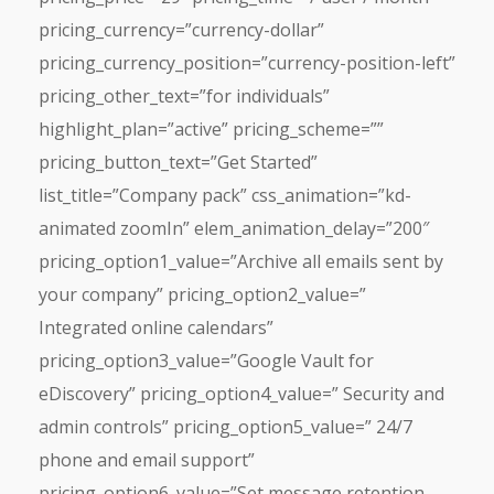
pricing_currency=”currency-dollar”
pricing_currency_position=”currency-position-left”
pricing_other_text=”for individuals”
highlight_plan=”active” pricing_scheme=””
pricing_button_text=”Get Started”
list_title=”Company pack” css_animation=”kd-
animated zoomIn” elem_animation_delay=”200″
pricing_option1_value=”Archive all emails sent by
your company” pricing_option2_value=”
Integrated online calendars”
pricing_option3_value=”Google Vault for
eDiscovery” pricing_option4_value=” Security and
admin controls” pricing_option5_value=” 24/7
phone and email support”
pricing_option6_value=”Set message retention