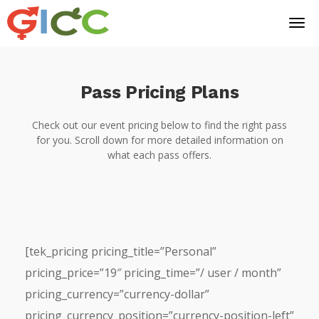
Pass Pricing Plans
Check out our event pricing below to find the right pass
for you. Scroll down for more detailed information on
what each pass offers.
[tek_pricing pricing_title=”Personal”
pricing_price=”19″ pricing_time=”/ user / month”
pricing_currency=”currency-dollar”
pricing_currency_position=”currency-position-left”