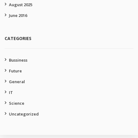
August 2025
June 2016
CATEGORIES
Bussiness
Future
General
IT
Science
Uncategorized