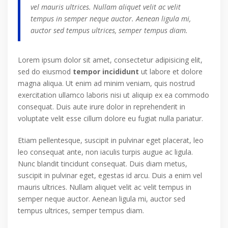
vel mauris ultrices. Nullam aliquet velit ac velit
tempus in semper neque auctor. Aenean ligula mi,
auctor sed tempus ultrices, semper tempus diam.
Lorem ipsum dolor sit amet, consectetur adipisicing elit,
sed do eiusmod
tempor incididunt
ut labore et dolore
magna aliqua. Ut enim ad minim veniam, quis nostrud
exercitation ullamco laboris nisi ut aliquip ex ea commodo
consequat. Duis aute irure dolor in reprehenderit in
voluptate velit esse cillum dolore eu fugiat nulla pariatur.
Etiam pellentesque, suscipit in pulvinar eget placerat, leo
leo consequat ante, non iaculis turpis augue ac ligula.
Nunc blandit tincidunt consequat. Duis diam metus,
suscipit in pulvinar eget, egestas id arcu. Duis a enim vel
mauris ultrices. Nullam aliquet velit ac velit tempus in
semper neque auctor. Aenean ligula mi, auctor sed
tempus ultrices, semper tempus diam.