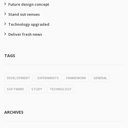
Future design concept
Stand out venues
Technology upgraded
Deliver fresh news
TAGS
DEVELOPMENT
EXPERIMENTS
FRAMEWORK
GENERAL
SOFTWARE
STUDY
TECHNOLOGY
ARCHIVES