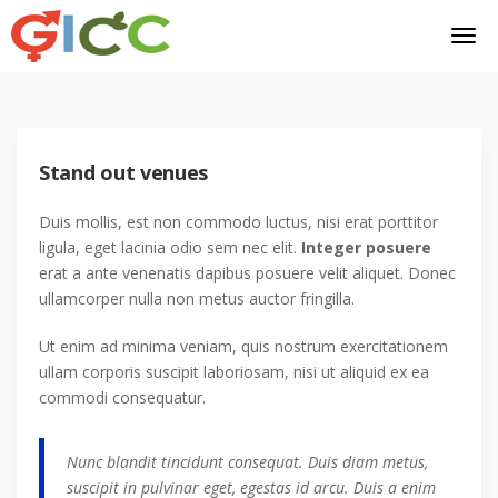
Stand out venues
Duis mollis, est non commodo luctus, nisi erat porttitor
ligula, eget lacinia odio sem nec elit.
Integer posuere
erat a ante venenatis dapibus posuere velit aliquet. Donec
ullamcorper nulla non metus auctor fringilla.
Ut enim ad minima veniam, quis nostrum exercitationem
ullam corporis suscipit laboriosam, nisi ut aliquid ex ea
commodi consequatur.
Nunc blandit tincidunt consequat. Duis diam metus,
suscipit in pulvinar eget, egestas id arcu. Duis a enim