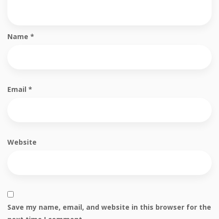
Name
*
Email
*
Website
Save my name, email, and website in this browser for the