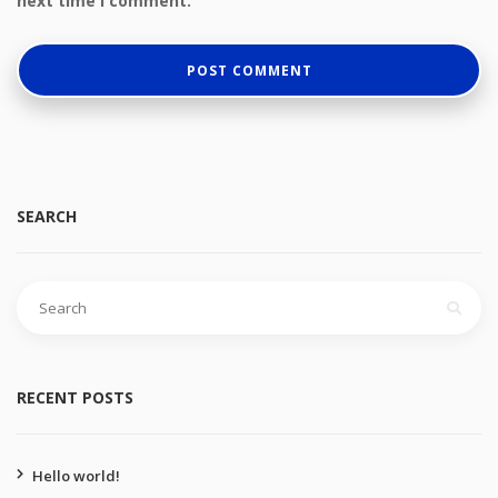
next time I comment.
SEARCH
Search
for:
RECENT POSTS
Hello world!