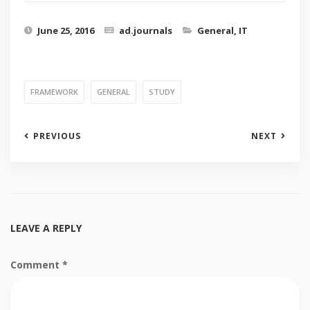
June 25, 2016
ad.journals
General
,
IT
FRAMEWORK
GENERAL
STUDY
PREVIOUS
NEXT
LEAVE A REPLY
Comment
*