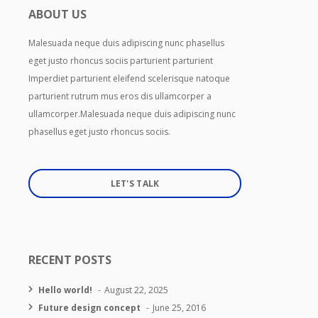
ABOUT US
Malesuada neque duis adipiscing nunc phasellus
eget justo rhoncus sociis parturient parturient
Imperdiet parturient eleifend scelerisque natoque
parturient rutrum mus eros dis ullamcorper a
ullamcorper.Malesuada neque duis adipiscing nunc
phasellus eget justo rhoncus sociis.
LET'S TALK
RECENT POSTS
Hello world!
August 22, 2025
Future design concept
June 25, 2016