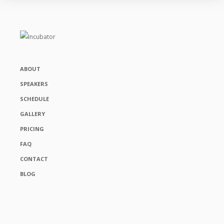
ABOUT
SPEAKERS
SCHEDULE
GALLERY
PRICING
FAQ
CONTACT
BLOG