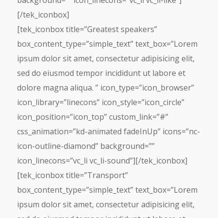
background=”” icon_linecons=”vc_li vc_li-like”]
[/tek_iconbox]
[tek_iconbox title=”Greatest speakers”
box_content_type=”simple_text” text_box=”Lorem
ipsum dolor sit amet, consectetur adipisicing elit,
sed do eiusmod tempor incididunt ut labore et
dolore magna aliqua. ” icon_type=”icon_browser”
icon_library=”linecons” icon_style=”icon_circle”
icon_position=”icon_top” custom_link=”#”
css_animation=”kd-animated fadeInUp” icons=”nc-
icon-outline-diamond” background=””
icon_linecons=”vc_li vc_li-sound”][/tek_iconbox]
[tek_iconbox title=”Transport”
box_content_type=”simple_text” text_box=”Lorem
ipsum dolor sit amet, consectetur adipisicing elit,