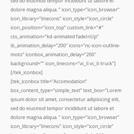
sed do eiusmod tempor incididunt ut labore et
dolore magna aliqua. ” icon_type=”icon_browser”
icon_library=”linecons” icon_style=”icon_circle”
icon_position=”icon_top” custom_link=”#”
css_animation=”kd-animated fadeInUp”
ib_animation_delay=”200″ icons=”nc-icon-outline-
moto” iconbox_animation_delay=”200″
background=”” icon_linecons=”vc_li vc_li-truck”]
[/tek_iconbox]
[tek_iconbox title=”Accomodation”
box_content_type=”simple_text” text_box=”Lorem
ipsum dolor sit amet, consectetur adipisicing elit,
sed do eiusmod tempor incididunt ut labore et
dolore magna aliqua. ” icon_type=”icon_browser”
icon_library=”linecons” icon_style=”icon_circle”