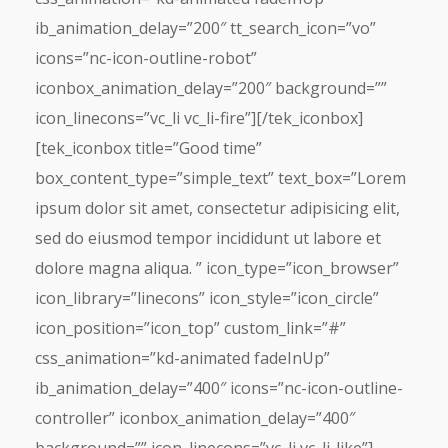
ib_animation_delay=”200″ tt_search_icon=”vo”
icons=”nc-icon-outline-robot”
iconbox_animation_delay=”200″ background=””
icon_linecons=”vc_li vc_li-fire”][/tek_iconbox]
[tek_iconbox title=”Good time”
box_content_type=”simple_text” text_box=”Lorem
ipsum dolor sit amet, consectetur adipisicing elit,
sed do eiusmod tempor incididunt ut labore et
dolore magna aliqua. ” icon_type=”icon_browser”
icon_library=”linecons” icon_style=”icon_circle”
icon_position=”icon_top” custom_link=”#”
css_animation=”kd-animated fadeInUp”
ib_animation_delay=”400″ icons=”nc-icon-outline-
controller” iconbox_animation_delay=”400″