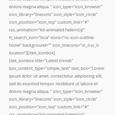
dolore magna aliqua. ” icon_type=”icon_browser”
icon_library=”linecons” icon_style=”icon_circle”
icon_position=”icon_top” custom_link=”#”
css_animation=”kd-animated fadeInUp”
tt_search_icon=”loca” icons=”nc-icon-outline-
home” background=”” icon_linecons=”vc_li vc_li-
location”][/tek_iconbox]
[tek_iconbox title=”Latest trends”
box_content_type=”simple_text” text_box=”Lorem
ipsum dolor sit amet, consectetur adipisicing elit,
sed do eiusmod tempor incididunt ut labore et
dolore magna aliqua. ” icon_type=”icon_browser”
icon_library=”linecons” icon_style=”icon_circle”
icon_position=”icon_top” custom_link=”#”
css_animation=”kd-animated fadeInUp”