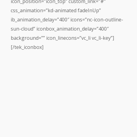
icon_position=”icon_top” custom_link=”#”
css_animation=”kd-animated fadeInUp”
ib_animation_delay=”400″ icons=”nc-icon-outline-
sun-cloud” iconbox_animation_delay=”400″
background=”” icon_linecons=”vc_li vc_li-key”]
[/tek_iconbox]