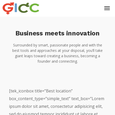
Business meets innovation
Surrounded by smart, passionate people and with the
best tools and approaches at your disposal, you’ll take
giant leaps toward creating a business, becoming a
founder and connecting.
[tek_iconbox title=”Best location”
box_content_type=”simple_text” text_box=”Lorem
ipsum dolor sit amet, consectetur adipisicing elit,
sed do eiusmod tempor incididunt ut labore et